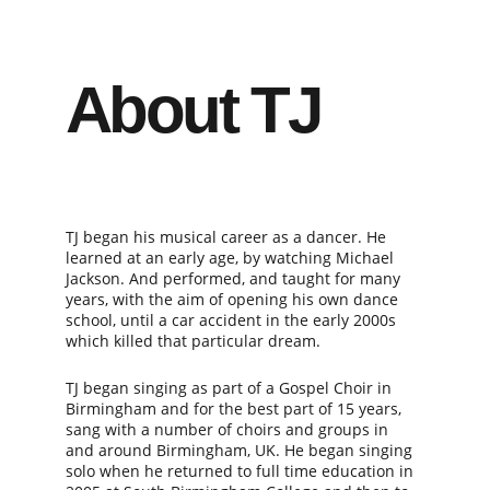
About TJ
TJ began his musical career as a dancer. He 
learned at an early age, by watching Michael 
Jackson. And performed, and taught for many 
years, with the aim of opening his own dance 
school, until a car accident in the early 2000s 
which killed that particular dream.
TJ began singing as part of a Gospel Choir in 
Birmingham and for the best part of 15 years, 
sang with a number of choirs and groups in 
and around Birmingham, UK. He began singing 
solo when he returned to full time education in 