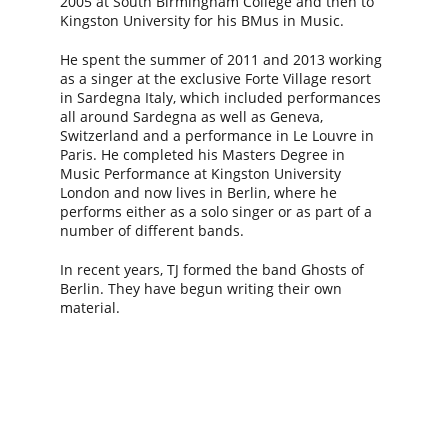
2005 at South Birmingham College and then to 
Kingston University for his BMus in Music.
He spent the summer of 2011 and 2013 working 
as a singer at the exclusive Forte Village resort 
in Sardegna Italy, which included performances 
all around Sardegna as well as Geneva, 
Switzerland and a performance in Le Louvre in 
Paris. He completed his Masters Degree in 
Music Performance at Kingston University 
London and now lives in Berlin, where he 
performs either as a solo singer or as part of a 
number of different bands.
In recent years, TJ formed the band Ghosts of 
Berlin. They have begun writing their own 
material.